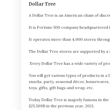
Dollar Tree
A Dollar Tree is an American chain of discou
It is Fortune 500 company headquartered i
It operates more than 4,900 stores throug
The Dollar Tree stores are supported by a 
Every Dollar Tree has a wide variety of pro
You will get various types of products in a
snacks, party, seasonal décor, housewares,
toys, gifts, gift bags and wrap, etc.
Today Dollar Tree is majorly famous in th
$25.509B in the previous year, 2021.