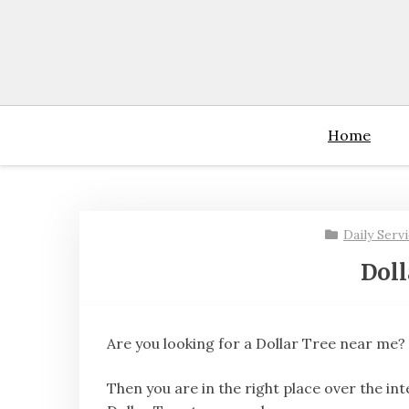
Skip
to
content
Home
Daily Serv
Doll
Are you looking for a Dollar Tree near me?
Then you are in the right place over the int