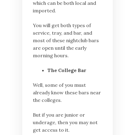
which can be both local and
imported.
You will get both types of
service, tray, and bar, and
most of these nightclub bars
are open until the early
morning hours.
The College Bar
Well, some of you must
already know these bars near
the colleges.
But if you are junior or
underage, then you may not
get access to it.