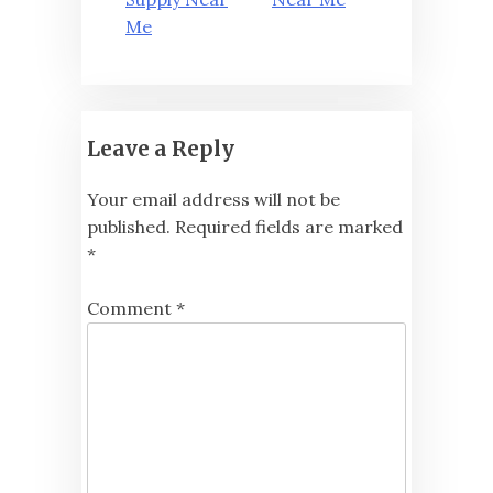
navigation
Me
Leave a Reply
Your email address will not be
published.
Required fields are marked
*
Comment
*