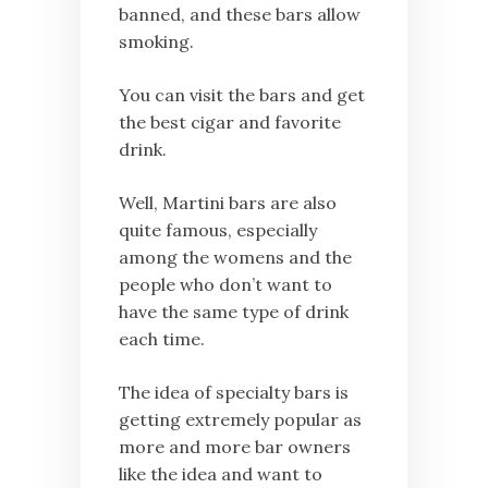
banned, and these bars allow
smoking.
You can visit the bars and get
the best cigar and favorite
drink.
Well, Martini bars are also
quite famous, especially
among the womens and the
people who don’t want to
have the same type of drink
each time.
The idea of specialty bars is
getting extremely popular as
more and more bar owners
like the idea and want to