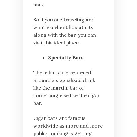
bars.
So if you are traveling and
want excellent hospitality
along with the bar, you can
visit this ideal place.
Specialty Bars
These bars are centered
around a specialized drink
like the martini bar or
something else like the cigar
bar.
Cigar bars are famous
worldwide as more and more
public smoking is getting