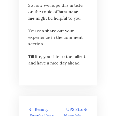
So now we hope this article
on the topic of
bars near
me
might be helpful to you.
You can share out your
experience in the comment
section.
Till life, your life to the fullest,
and have a nice day ahead.
Post
Beauty
UPS Store
Supply Near
Near Me