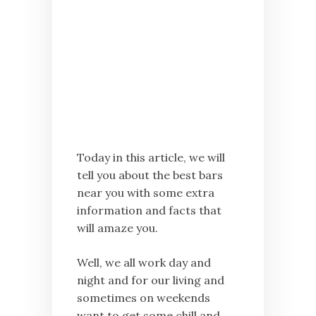
Today in this article, we will
tell you about the best bars
near you with some extra
information and facts that
will amaze you.
Well, we all work day and
night and for our living and
sometimes on weekends
want to get some chill and