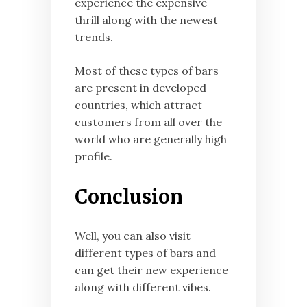
experience the expensive
thrill along with the newest
trends.
Most of these types of bars
are present in developed
countries, which attract
customers from all over the
world who are generally high
profile.
Conclusion
Well, you can also visit
different types of bars and
can get their new experience
along with different vibes.