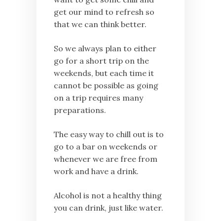
get our mind to refresh so
that we can think better.
So we always plan to either
go for a short trip on the
weekends, but each time it
cannot be possible as going
on a trip requires many
preparations.
The easy way to chill out is to
go to a bar on weekends or
whenever we are free from
work and have a drink.
Alcohol is not a healthy thing
you can drink, just like water.