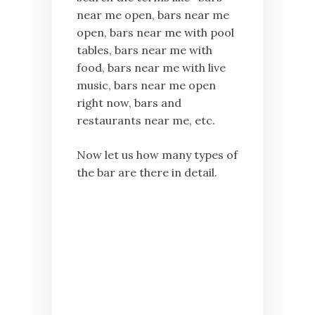
near me open, bars near me
open, bars near me with pool
tables, bars near me with
food, bars near me with live
music, bars near me open
right now, bars and
restaurants near me, etc.
Now let us how many types of
the bar are there in detail.