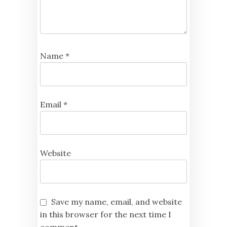
Name
*
Email
*
Website
Save my name, email, and website
in this browser for the next time I
comment.