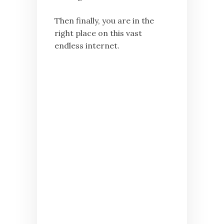
Then finally, you are in the
right place on this vast
endless internet.