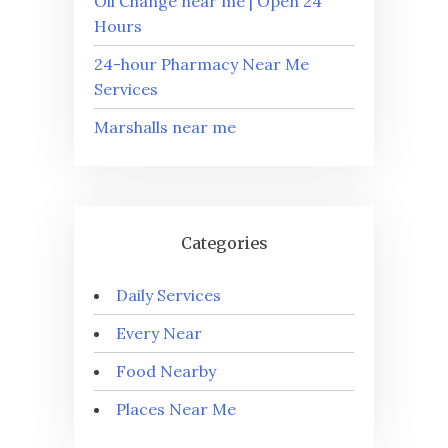
Oil Change near me | Open 24
Hours
24-hour Pharmacy Near Me
Services
Marshalls near me
Categories
Daily Services
Every Near
Food Nearby
Places Near Me