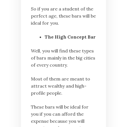
So if you are a student of the
perfect age, these bars will be
ideal for you.
The High Concept Bar
Well, you will find these types
of bars mainly in the big cities
of every country.
Most of them are meant to
attract wealthy and high-
profile people.
These bars will be ideal for
you if you can afford the
expense because you will