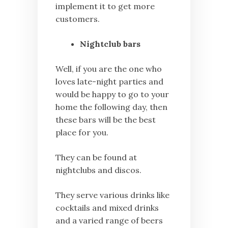
implement it to get more
customers.
Nightclub bars
Well, if you are the one who
loves late-night parties and
would be happy to go to your
home the following day, then
these bars will be the best
place for you.
They can be found at
nightclubs and discos.
They serve various drinks like
cocktails and mixed drinks
and a varied range of beers