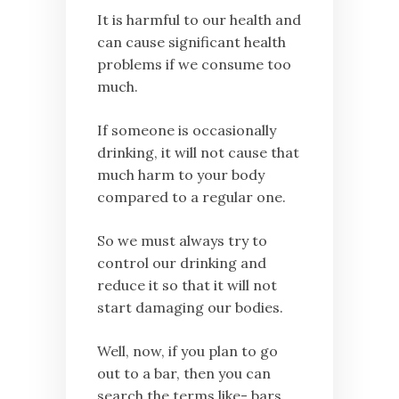
It is harmful to our health and
can cause significant health
problems if we consume too
much.
If someone is occasionally
drinking, it will not cause that
much harm to your body
compared to a regular one.
So we must always try to
control our drinking and
reduce it so that it will not
start damaging our bodies.
Well, now, if you plan to go
out to a bar, then you can
search the terms like- bars