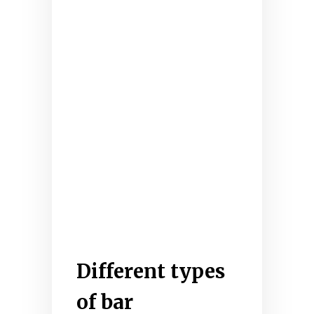
Different types
of bar