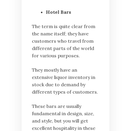
Hotel Bars
The term is quite clear from
the name itself; they have
customers who travel from
different parts of the world
for various purposes.
They mostly have an
extensive liquor inventory in
stock due to demand by
different types of customers.
These bars are usually
fundamental in design, size,
and style, but you will get
excellent hospitality in these