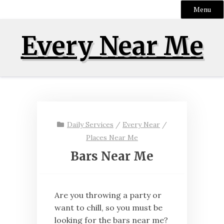
Menu
Skip
Every Near Me
to
content
Daily Services
/
Every Near
/
Places Near Me
Bars Near Me
Are you throwing a party or
want to chill, so you must be
looking for the bars near me?