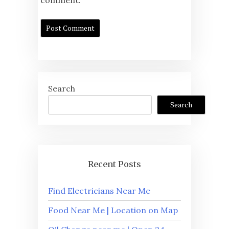
Search
Search
Recent Posts
Find Electricians Near Me
Food Near Me | Location on Map