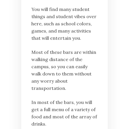
You will find many student
things and student vibes over
here, such as school colors,
games, and many activities
that will entertain you.
Most of these bars are within
walking distance of the
campus, so you can easily
walk down to them without
any worry about
transportation.
In most of the bars, you will
get a full menu of a variety of
food and most of the array of
drinks.