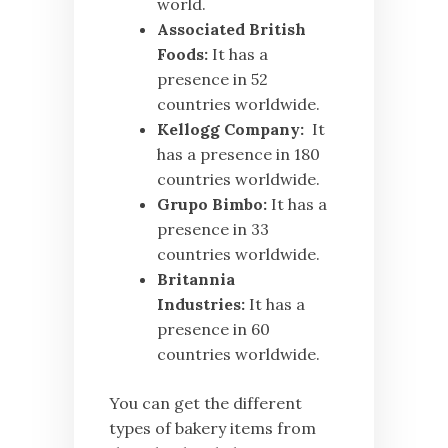
world.
Associated British
Foods:
It has a
presence in 52
countries worldwide.
Kellogg Company:
It
has a presence in 180
countries worldwide.
Grupo Bimbo:
It has a
presence in 33
countries worldwide.
Britannia
Industries:
It has a
presence in 60
countries worldwide.
You can get the different
types of bakery items from