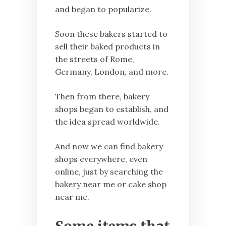
and began to popularize.
Soon these bakers started to
sell their baked products in
the streets of Rome,
Germany, London, and more.
Then from there, bakery
shops began to establish, and
the idea spread worldwide.
And now we can find bakery
shops everywhere, even
online, just by searching the
bakery near me or cake shop
near me.