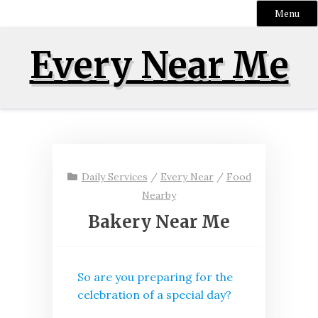
Menu
Skip
Every Near Me
to
content
Daily Services
/
Every Near
/
Food
Nearby
Bakery Near Me
So are you preparing for the
celebration of a special day?