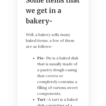
Some items that
we get in a
bakery-
Well, a bakery sells many
baked items; a few of them
are as follows-
Pie-
Pie is a baked dish
that is usually made of
a pastry dough casing
that covers or
completely contains a
filling of various sweet
components.
Tart –
A tart is a baked
dish consisting of a