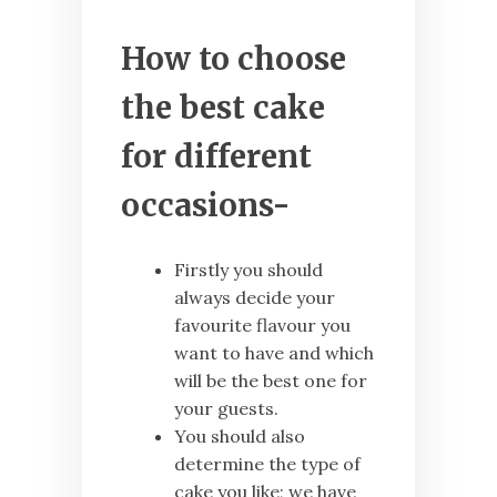
How to choose
the best cake
for different
occasions-
Firstly you should
always decide your
favourite flavour you
want to have and which
will be the best one for
your guests.
You should also
determine the type of
cake you like; we have