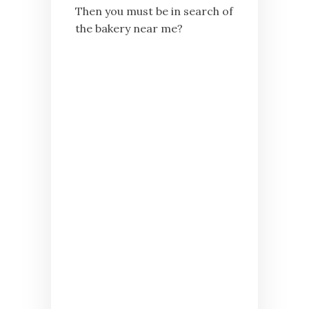
Then you must be in search of
the bakery near me?