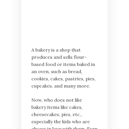
A bakery is a shop that
produces and sells flour-
based food or items baked in
an oven, such as bread,
cookies, cakes, pastries, pies,
cupcakes, and many more.
Now, who does not like
bakery items like cakes,
cheesecakes, pies, etc.,
especially the kids who are
always in love with them. Even