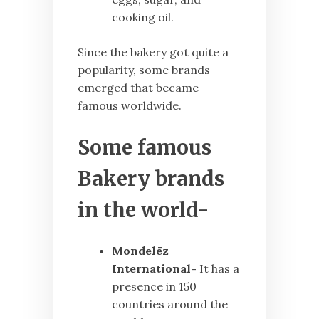
cooking oil.
Since the bakery got quite a
popularity, some brands
emerged that became
famous worldwide.
Some famous
Bakery brands
in the world-
Mondelēz
International-
It has a
presence in 150
countries around the