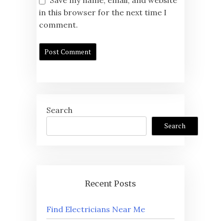
Save my name, email, and website
in this browser for the next time I
comment.
Search
Search
Recent Posts
Find Electricians Near Me