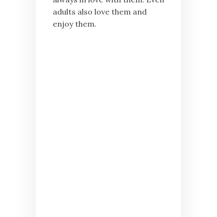
adults also love them and
enjoy them.