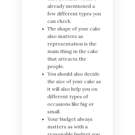
already mentioned a
few different types you
can check.
The shape of your cake
also matters as
representation is the
main thing in the cake
that attracts the
people.
You should also decide
the size of your cake as
it will also help you on
different types of
occasions like big or
small.
Your budget always
matters as with a
reasonable budget you