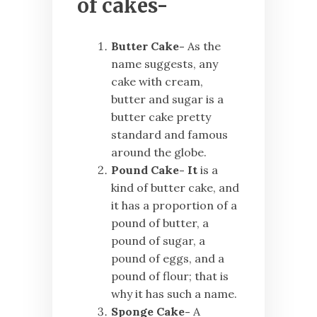
of cakes-
Butter Cake-
As the
name suggests, any
cake with
cream,
butter and sugar is a
butter cake pretty
standard and famous
around the globe.
Pound Cake- It
is a
kind of butter cake, and
it has a proportion of a
pound of butter, a
pound of sugar, a
pound of eggs, and a
pound of flour; that is
why it has such a name.
Sponge Cake-
A