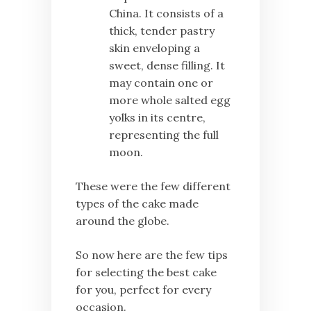
China. It consists of a
thick, tender pastry
skin enveloping a
sweet, dense filling. It
may contain one or
more whole salted egg
yolks in its centre,
representing the full
moon.
These were the few different
types of the cake made
around the globe.
So now here are the few tips
for selecting the best cake
for you, perfect for every
occasion.