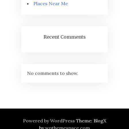
Places Near Me
Recent Comments
No comments to show.
Powered by WordPress
Theme: BlogX
by
wpthemespace.com