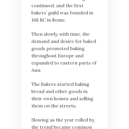
continued, and the first
bakers’ guild was founded in
168 BC in Rome.
Then slowly, with time, the
demand and desire for baked
goods promoted baking
throughout Europe and
expanded to eastern parts of
Asia.
The Bakers started baking
bread and other goods in
their own homes and selling
them on the streets.
Slowing as the year rolled by,
the trend became common