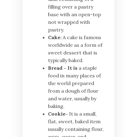
filling over a pastry
base with an open-top
not wrapped with
pastry.
Cake:
A cake is famous
worldwide as a form of
sweet dessert that is
typically baked.
Bread – It is
a staple
food in many places of
the world prepared
from a dough of flour
and water, usually by
baking.
Cookie-
It is a small,
flat, sweet, baked item
usually containing flour,
eggs, sugar, and