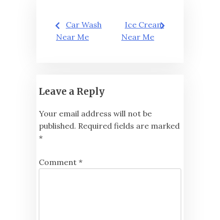
Post
Car Wash
Ice Cream
navigation
Near Me
Near Me
Leave a Reply
Your email address will not be
published.
Required fields are marked
*
Comment
*