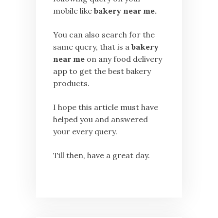
mobile like
bakery near me.
You can also search for the
same query, that is a
bakery
near me
on any food delivery
app to get the best bakery
products.
I hope this article must have
helped you and answered
your every query.
Till then, have a great day.