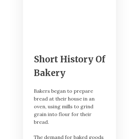
Short History Of
Bakery
Bakers began to prepare
bread at their house in an
oven, using mills to grind
grain into flour for their
bread.
The demand for baked goods