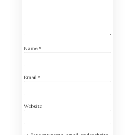
Name
*
Email
*
Website