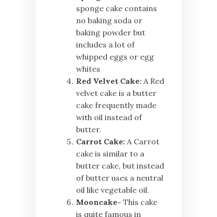
sponge cake contains
no baking soda or
baking powder but
includes a lot of
whipped eggs or egg
whites
Red Velvet Cake:
A Red
velvet cake is a butter
cake frequently made
with oil instead of
butter.
Carrot Cake:
A Carrot
cake is similar to a
butter cake, but instead
of butter uses a neutral
oil like vegetable oil.
Mooncake-
This cake
is quite famous in