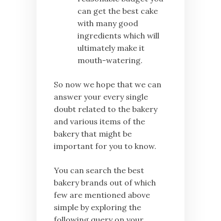
can get the best cake
with many good
ingredients which will
ultimately make it
mouth-watering.
So now we hope that we can
answer your every single
doubt related to the bakery
and various items of the
bakery that might be
important for you to know.
You can search the best
bakery brands out of which
few are mentioned above
simple by exploring the
following query on your