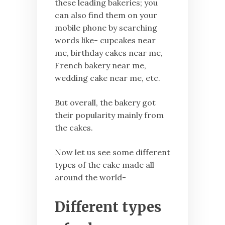
these leading bakeries; you
can also find them on your
mobile phone by searching
words like- cupcakes near
me, birthday cakes near me,
French bakery near me,
wedding cake near me, etc.
But overall, the bakery got
their popularity mainly from
the cakes.
Now let us see some different
types of the cake made all
around the world-
Different types