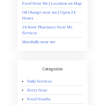
Food Near Me | Location on Map
Oil Change near me | Open 24
Hours
24-hour Pharmacy Near Me
Services
Marshalls near me
Categories
Daily Services
Every Near
Food Nearby